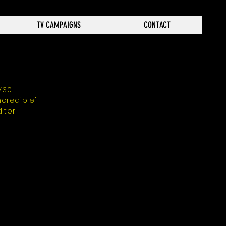
TV CAMPAIGNS
CONTACT
V:30
Incredible"
ditor