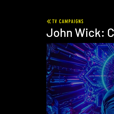
TV CAMPAIGNS
John Wick: C