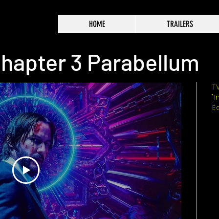
HOME
TRAILERS
hapter 3 Parabellum
T
"
E