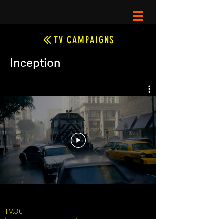
TV CAMPAIGNS
Inception
TV:30