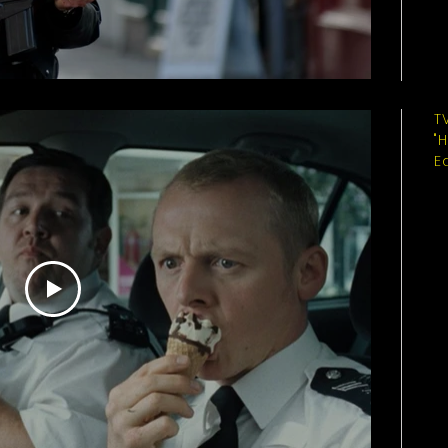
T
"
E