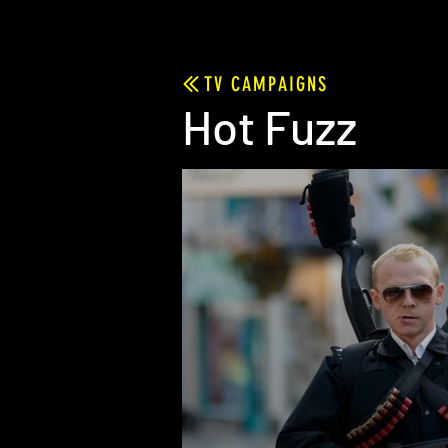
TV CAMPAIGNS
Hot Fuzz