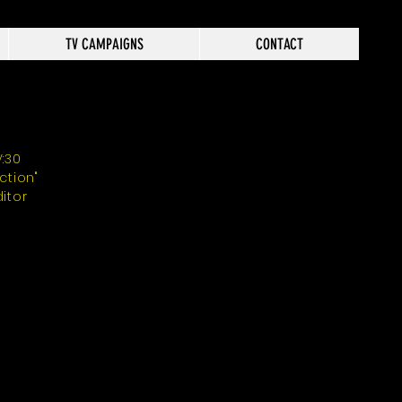
TV CAMPAIGNS
CONTACT
V:30
Action"
ditor