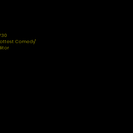
V:30
Hottest Comedy"
ditor