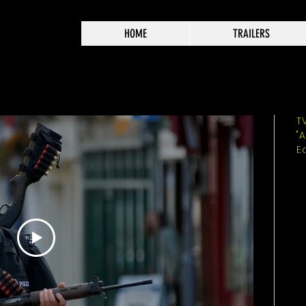
HOME
TRAILERS
T
"
E