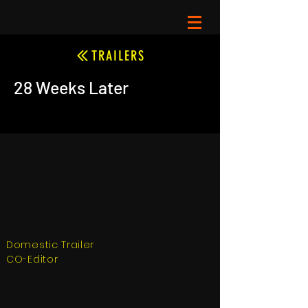
TRAILERS
28 Weeks Later
Domestic Trailer
CO-Editor