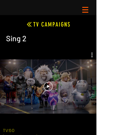
TV CAMPAIGNS
Sing 2
TV:60