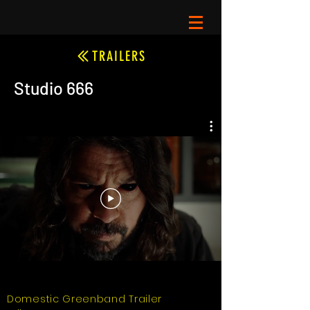
TRAILERS
Studio 666
Domestic Greenband Trailer