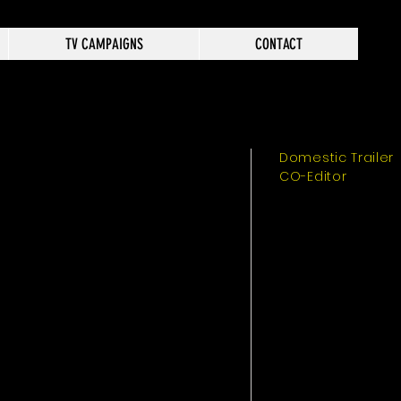
TV CAMPAIGNS
CONTACT
Domestic Trailer
CO-Editor