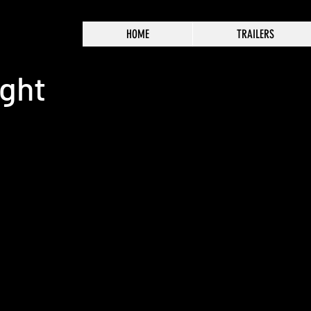
HOME
TRAILERS
ight