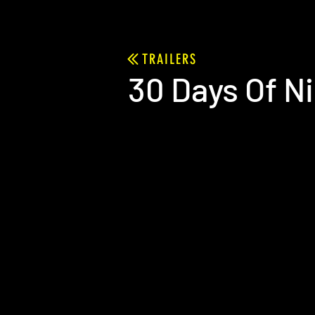
TRAILERS
30 Days Of N